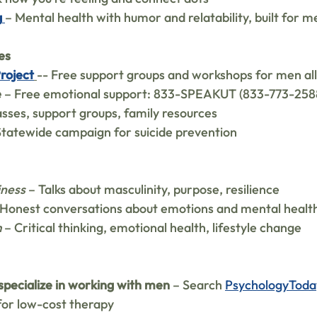
g
– Mental health with humor and relatability, built for m
es
Project
-- Free support groups and workshops for men all
e
 – Free emotional support: 833-SPEAKUT (833-773-258
asses, support groups, family resources
Statewide campaign for suicide prevention
iness
 – Talks about masculinity, purpose, resilience
 Honest conversations about emotions and mental healt
m
 – Critical thinking, emotional health, lifestyle change
specialize in working with men
 – Search 
PsychologyToda
for low-cost therapy