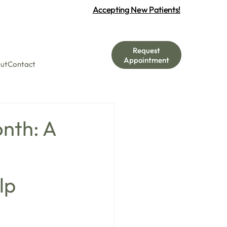
Accepting New Patients!
Request
Appointment
ut
Contact
nth: A
lp