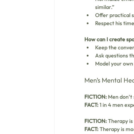
similar.”
Offer practical 
Respect his tim
How can I create spa
Keep the conver
Ask questions th
Model your own 
Men’s Mental Hea
FICTION:
 Men don’t 
FACT:
 1 in 4 men ex
FICTION:
 Therapy is
FACT:
 Therapy is mos