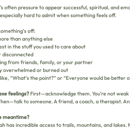
s often pressure to appear successful, spiritual, and emo
 especially hard to admit when something feels off.
omething’s off:
more than anything else
est in the stuff you used to care about
r disconnected
ng from friends, family, or your partner
ly overwhelmed or burned out
 like, “What’s the point?” or “Everyone would be better 
ese feelings?
 First—acknowledge them. You’re not weak fo
hen—talk to someone. A friend, a coach, a therapist. A
he meantime?
h has incredible access to trails, mountains, and lakes