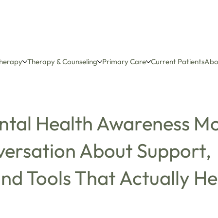
herapy
Therapy & Counseling
Primary Care
Current Patients
Abo
ntal Health Awareness Mo
versation About Support,
nd Tools That Actually He