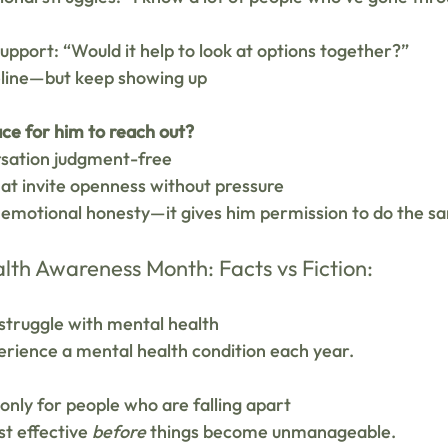
support: “Would it help to look at options together?”
eline—but keep showing up
ce for him to reach out?
sation judgment-free
at invite openness without pressure
emotional honesty—it gives him permission to do the s
lth Awareness Month: Facts vs Fiction:
struggle with mental health 
perience a mental health condition each year.
 only for people who are falling apart 
t effective 
before
 things become unmanageable.