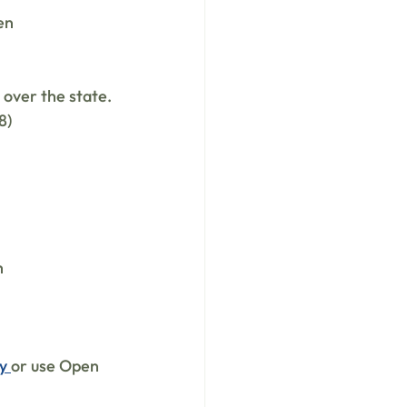
en
 over the state.
8)
h
y 
or use Open 