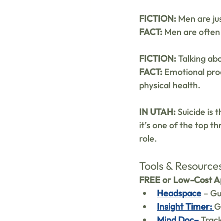
FICTION:
 Men are ju
FACT:
 Men are often
FICTION:
 Talking ab
FACT:
 Emotional pro
physical health.
IN UTAH:
 Suicide is
it’s one of the top th
role.
Tools & Resource
FREE or Low-Cost Ap
Headspace
 – G
Insight Timer: 
G
Mind Doc–
Track