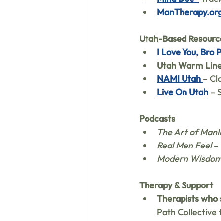
ManTherapy.or
Utah-Based Resourc
I Love You, Bro 
Utah Warm Lin
NAMI Utah
– Cl
Live On Utah
 – 
Podcasts
The Art of Manl
Real Men Feel
 –
Modern Wisdo
Therapy & Support
Therapists who 
Path Collective 