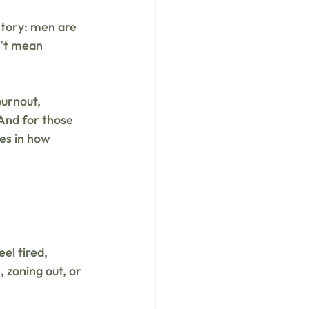
story: men are 
n’t mean 
burnout, 
And for those 
les in how 
el tired, 
 zoning out, or 