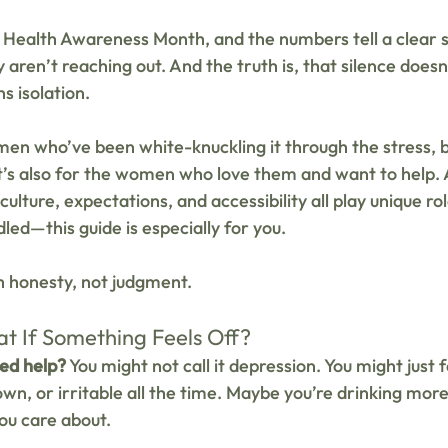
 Health Awareness Month, and the numbers tell a clear 
aren’t reaching out. And the truth is, that silence does
s isolation.
 men who’ve been white-knuckling it through the stress, 
It’s also for the women who love them and want to help. 
culture, expectations, and accessibility all play unique ro
led—this guide is especially for you.
th honesty, not judgment.
t If Something Feels Off?
eed help?
 You might not call it depression. You might just fe
n, or irritable all the time. Maybe you’re drinking more,
ou care about.