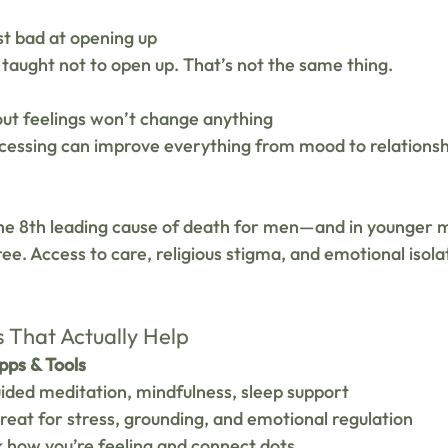
st bad at opening up 
 taught not to open up. That’s not the same thing.
out feelings won’t change anything 
cessing can improve everything from mood to relationshi
 the 8th leading cause of death for men—and in younger 
ree. Access to care, religious stigma, and emotional isolat
s That Actually Help
ps & Tools
uided meditation, mindfulness, sleep support
reat for stress, grounding, and emotional regulation
 how you’re feeling and connect dots