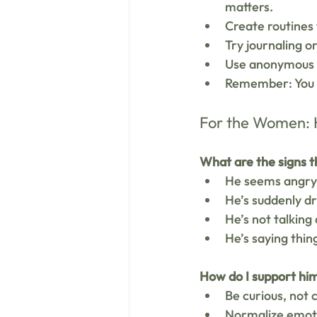
matters.
Create routines 
Try journaling o
Use anonymous o
Remember: You do
For the Women: H
What are the signs t
He seems angry,
He’s suddenly dr
He’s not talking
He’s saying things
How do I support hi
Be curious, not 
Normalize emoti