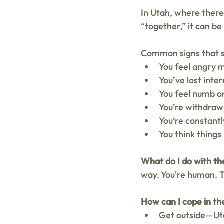
In Utah, where there'
“together,” it can be
Common signs that s
You feel angry 
You’ve lost inter
You feel numb o
You’re withdrawi
You’re constant
You think things
What do I do with th
way. You're human. T
How can I cope in t
Get outside—Uta