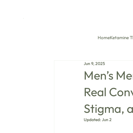
Home
Ketamine T
Jun 9, 2025
Men’s Me
Real Con
Stigma, a
Updated:
Jun 2