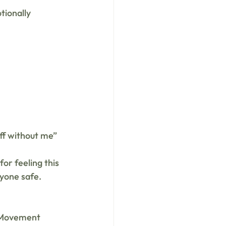
tionally 
off without me”
r feeling this 
nyone safe.
. Movement 