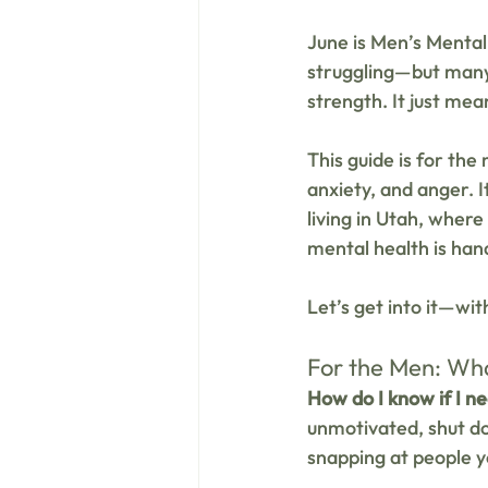
June is Men’s Mental
struggling—but many 
strength. It just mean
This guide is for the
anxiety, and anger. 
living in Utah, where 
mental health is hand
Let’s get into it—wi
For the Men: Wha
How do I know if I n
unmotivated, shut dow
snapping at people y