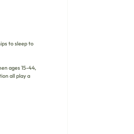
ps to sleep to 
men ages 15-44, 
ion all play a 