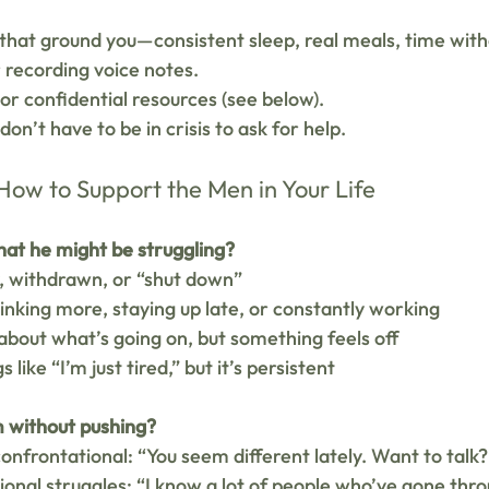
that ground you—consistent sleep, real meals, time with
r recording voice notes.
r confidential resources (see below).
n’t have to be in crisis to ask for help.
ow to Support the Men in Your Life
hat he might be struggling?
 withdrawn, or “shut down”
inking more, staying up late, or constantly working
 about what’s going on, but something feels off
 like “I’m just tired,” but it’s persistent
m without pushing?
confrontational: “You seem different lately. Want to talk?
onal struggles: “I know a lot of people who’ve gone thr