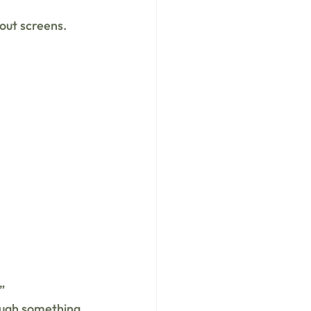
out screens.
”
ough something 