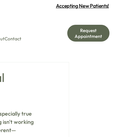
Accepting New Patients!
Request
Appointment
ut
Contact
l
pecially true 
 isn't working 
ferent—