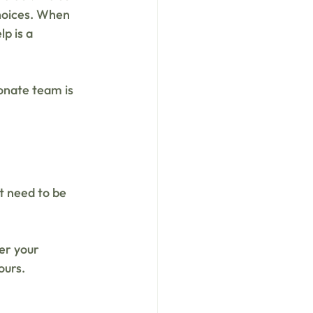
choices. When 
p is a 
onate team is 
st need to be 
er your 
ours.