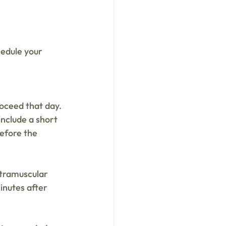
edule your 
roceed that day. 
include a short 
efore the 
tramuscular 
inutes after 