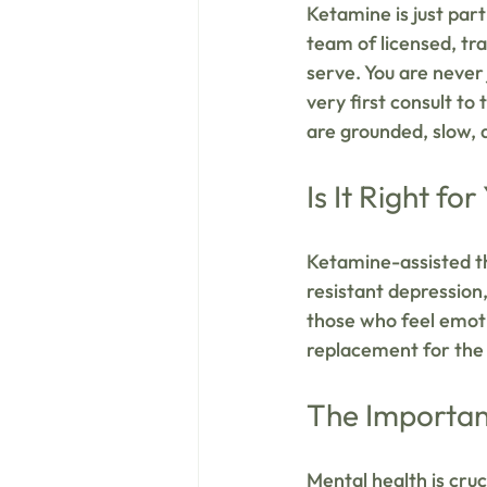
Ketamine is just part
team of licensed, t
serve. You are never
very first consult to
are grounded, slow, a
Is It Right for
Ketamine-assisted th
resistant depression,
those who feel emoti
replacement for the 
The Importan
Mental health is cruci