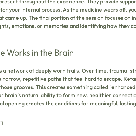
 present throughout the experience. They provide suppor
for your internal process. As the medicine wears off, you
t came up. The final portion of the session focuses on 
ghts, emotions, or memories and identifying how they co
 Works in the Brain
s a network of deeply worn trails. Over time, trauma, str
 narrow, repetitive paths that feel hard to escape. Ket
those grooves. This creates something called "enhanced
 brain’s natural ability to form new, healthier connectio
cal opening creates the conditions for meaningful, lastin
h