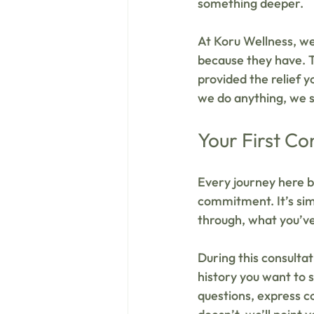
something deeper.
At Koru Wellness, we
because they have. T
provided the relief y
we do anything, we s
Your First Co
Every journey here b
commitment. It’s sim
through, what you’ve
During this consulta
history you want to s
questions, express co