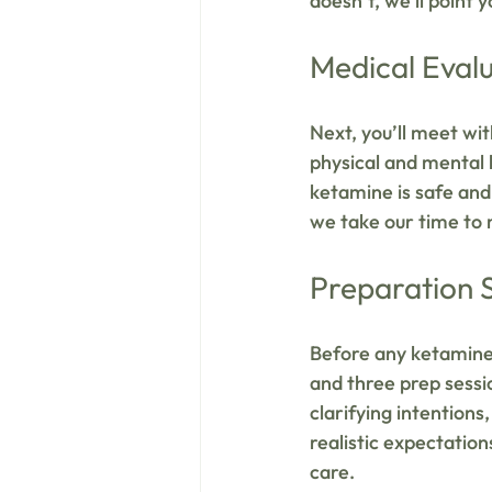
doesn’t, we’ll point 
Medical Eval
Next, you’ll meet wit
physical and mental h
ketamine is safe and 
we take our time to
Preparation 
Before any ketamine 
and three prep sessio
clarifying intentions
realistic expectatio
care.