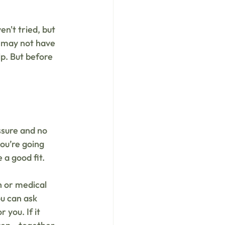
't tried, but 
s may not have 
p. But before 
ssure and no 
ou’re going 
a good fit. 
 or medical 
ou can ask 
you. If it 