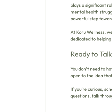
plays a significant r
mental health strugg
powerful step toward
At Koru Wellness, w
dedicated to helping
Ready to Tal
You don’t need to hav
open to the idea that
If you’re curious, sc
questions, talk throu