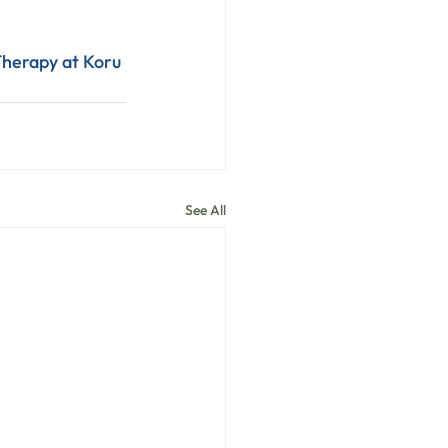
herapy at Koru 
See All