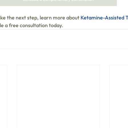
ake the next step, learn more about 
Ketamine-Assisted T
e a free consultation today.