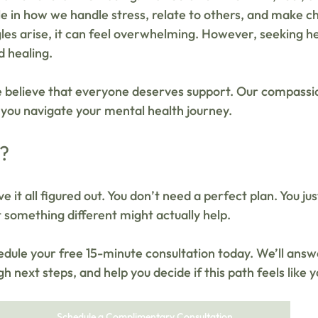
ole in how we handle stress, relate to others, and make 
les arise, it can feel overwhelming. However, seeking hel
 healing. 
e believe that everyone deserves support. Our compassi
 you navigate your mental health journey. 
k?
e it all figured out. You don’t need a perfect plan. You ju
 something different might actually help. 
hedule your free 15-minute consultation today. We’ll answ
gh next steps, and help you decide if this path feels like y
Schedule a Complimentary Consultation