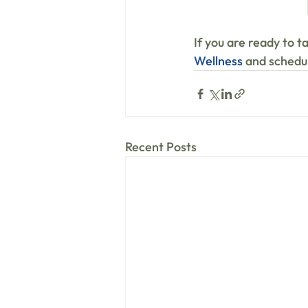
If you are ready to t
Wellness
 and schedul
Recent Posts