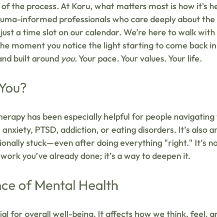
 of the process. At Koru, what matters most is how it's he
rauma-informed professionals who care deeply about the
 just a time slot on our calendar. We’re here to walk wit
 the moment you notice the light starting to come back in
nd built around 
you
. Your pace. Your values. Your life.
 You?
erapy has been especially helpful for people navigatin
 anxiety, PTSD, addiction, or eating disorders. It’s also a
onally stuck—even after doing everything "right." It’s no
work you’ve already done; it’s a way to deepen it.
ce of Mental Health
al for overall well-being. It affects how we think, feel, an