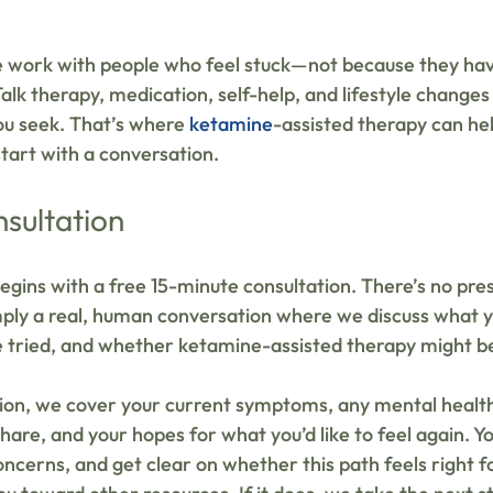
 work with people who feel stuck—not because they haven
alk therapy, medication, self-help, and lifestyle change
ou seek. That’s where 
ketamine
-assisted therapy can hel
tart with a conversation.
nsultation
egins with a free 15-minute consultation. There’s no pre
ply a real, human conversation where we discuss what y
 tried, and whether ketamine-assisted therapy might be 
tion, we cover your current symptoms, any mental health
hare, and your hopes for what you’d like to feel again. Y
ncerns, and get clear on whether this path feels right for 