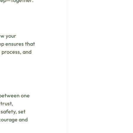
 step—together.
ew your 
ep ensures that 
 process, and 
 between one 
trust, 
safety, set 
 courage and 