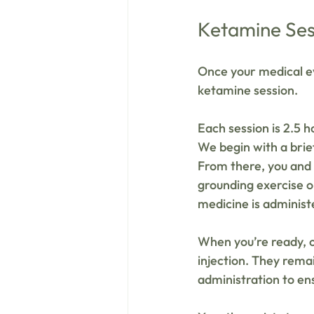
Ketamine Ses
Once your medical ev
ketamine session.
Each session is 2.5 h
We begin with a brief
From there, you and y
grounding exercise o
medicine is administ
When you’re ready, o
injection. They rema
administration to en