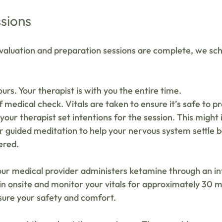
sions
aluation and preparation sessions are complete, we sch
ours. Your therapist is with you the entire time.
 medical check. Vitals are taken to ensure it’s safe to p
our therapist set intentions for the session. This might 
r guided meditation to help your nervous system settle b
ered.
ur medical provider administers ketamine through an in
in onsite and monitor your vitals for approximately 30 m
sure your safety and comfort.