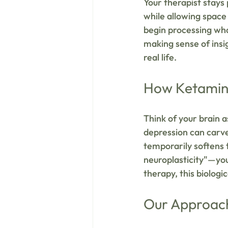
Your therapist stays
while allowing space 
begin processing wha
making sense of insi
real life.
How Ketamine
Think of your brain a
depression can carve
temporarily softens 
neuroplasticity"—your
therapy, this biologi
Our Approac