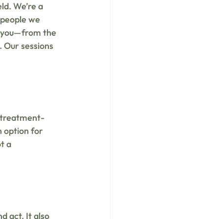
ld. We’re a 
 people we 
h you—from the 
. Our sessions 
g treatment-
n option for 
t a 
d act. It also 