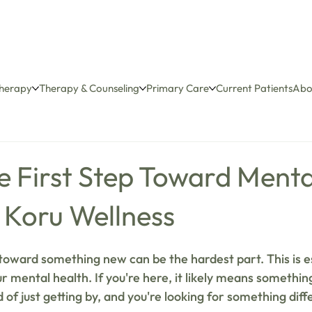
herapy
Therapy & Counseling
Primary Care
Current Patients
Abo
e First Step Toward Menta
 Koru Wellness
 toward something new can be the hardest part. This is es
 mental health. If you're here, it likely means something
 of just getting by, and you're looking for something dif