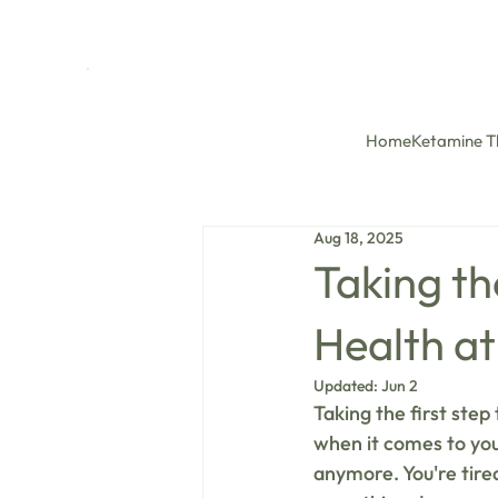
Home
Ketamine T
Aug 18, 2025
Taking th
Health at
Updated:
Jun 2
Taking the first step
when it comes to your
anymore. You're tired