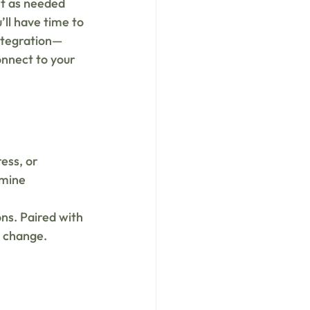
t as needed 
’ll have time to 
integration—
nnect to your 
ess, or 
amine 
 
ns. Paired with 
g change.