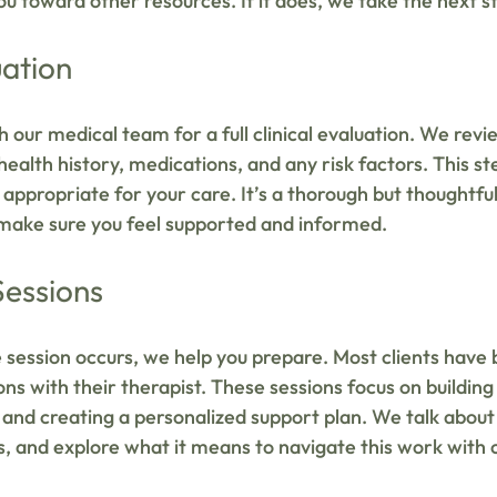
you toward other resources. If it does, we take the next
uation
h our medical team for a full clinical evaluation. We revi
ealth history, medications, and any risk factors. This st
appropriate for your care. It’s a thorough but thoughtful
 make sure you feel supported and informed.
Sessions
session occurs, we help you prepare. Most clients have
ns with their therapist. These sessions focus on building 
, and creating a personalized support plan. We talk about 
ns, and explore what it means to navigate this work with