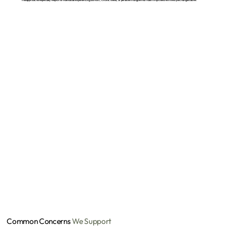
Common Concerns
We Support