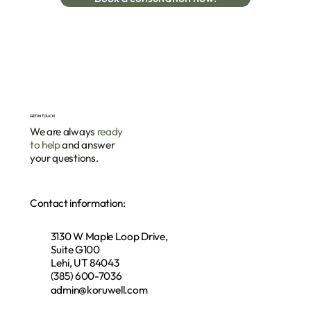
GET IN TOUCH
We are always
ready
to help
and answer
your questions.
Contact information:
3130 W Maple Loop Drive,
Suite G100
Lehi, UT 84043
(385) 600-7036
admin@koruwell.com