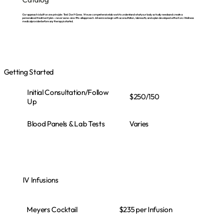
Our approach is built on one principle: Test, Don’t Guess. We use comprehensive lab work to understand what your body actually needs and create a
personalized treatment plan—never a one-size-fits-all approach. All services begin with a consultation, lab results, and a plan developed with a Koru Wellness
medical provider before any therapy is started.
Getting Started
Initial Consultation/Follow
$250/150
Up
Varies
Blood Panels & Lab Tests
IV Infusions
Meyers Cocktail
$235 per Infusion