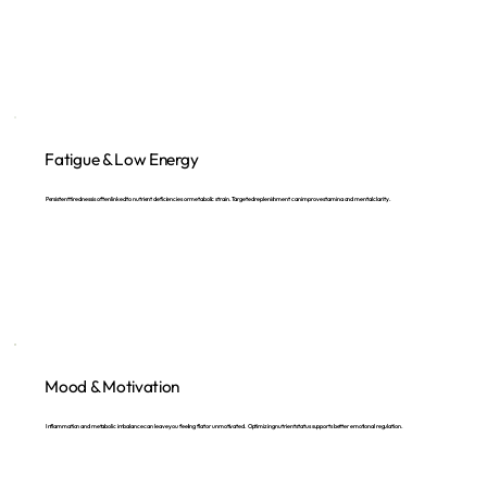
Fatigue & Low Energy
Persistent tiredness is often linked to nutrient deficiencies or metabolic strain. Targeted replenishment can improve stamina and mental clarity.
Mood & Motivation
Inflammation and metabolic imbalance can leave you feeling flat or unmotivated. Optimizing nutrient status supports better emotional regulation.