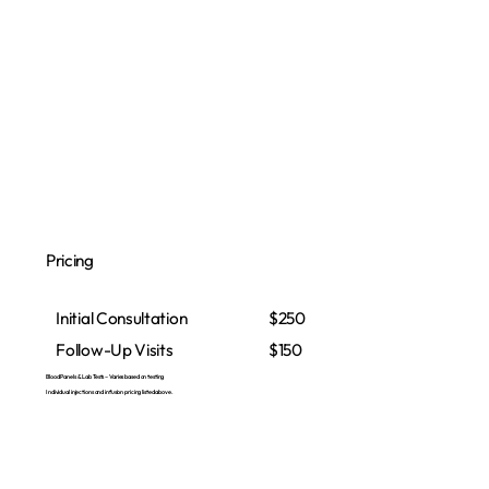
Pricing
Initial Consultation
$250
Follow-Up Visits
$150
Blood Panels & Lab Tests – Varies based on testing
Individual injections and infusion pricing listed above.