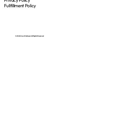
Privacy Policy
Fullfillment Policy
© 2026 Koru Wellness | All Rights Reserved