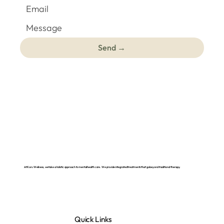
Send →
At Koru Wellness, we take a holistic approach to mental health care. We provide integrated treatments that go beyond traditional therapy.
Quick Links