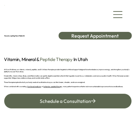
Request Appointment
Now Accepting New Patients!
Vitamin, Mineral &
Peptide Therapy
In Utah
At Koru Wellness, our vitamin, mineral, peptide, and IV infusion therapies provide targeted nutritional support designed to restore balance, improve energy, and strengthen your body’s
ability to recover from stress.
Modern life, chronic stress, illness, and inflammation can quietly deplete essential nutrients that regulate mood, focus, metabolism, and nervous system health. When the body is under-
supported, fatigue rises, resilience drops, and mental clarity suffers.
These therapies replenish what your body needs at a cellular level so you can feel clearer, steadier, and more energized.
When combined with counseling,
functional medicine
, or
ketamine-assisted therapy
, many patients experience faster and more sustainable improvements in overall wellness.
Schedule a Consultation