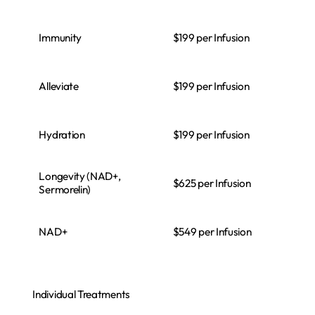
Immunity
$199 per Infusion
Alleviate
$199 per Infusion
Hydration
$199 per Infusion
Longevity (NAD+,
$625 per Infusion
Sermorelin)
NAD+
$549 per Infusion
Individual Treatments