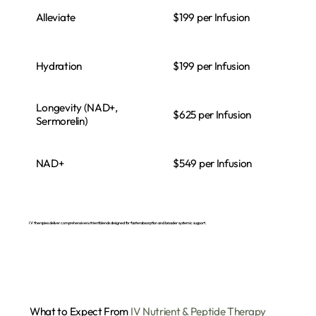
Alleviate
$199 per Infusion
Hydration
$199 per Infusion
Longevity (NAD+,
$625 per Infusion
Sermorelin)
NAD+
$549 per Infusion
IV therapies deliver comprehensive nutrient blends designed for faster absorption and broader systemic support.
What to Expect From
IV Nutrient & Peptide Therapy