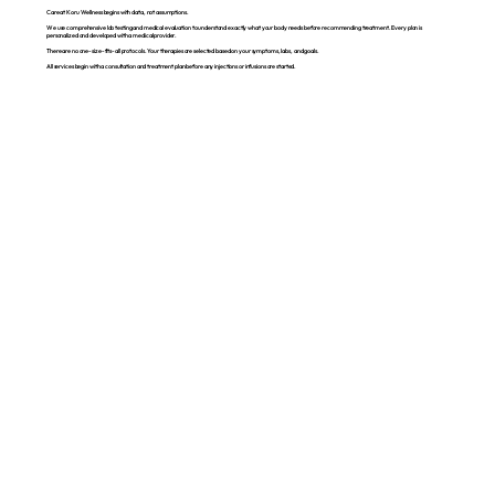
Care at Koru Wellness begins with data, not assumptions.
We use comprehensive lab testing and medical evaluation to understand exactly what your body needs before recommending treatment. Every plan is
personalized and developed with a medical provider.
There are no one-size-fits-all protocols. Your therapies are selected based on your symptoms, labs, and goals.
All services begin with a consultation and treatment plan before any injections or infusions are started.