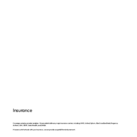
Insurance
Coverage varies by provider and plan. We are able to bill many major insurance carriers, including UMR, United, Optum, BlueCross BlueShield, Regence,
Anthem, EMI, PEHP, SelectHealth, and DMBA.
If we are out of network with your insurance, we can provide a superbill for reimbursement.