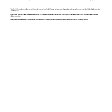
Your first visit includes a medical consultation and review of your health history, symptoms, and goals. Lab testing may be recommended to identify deficiencies
or imbalances.
From there, we create a personalized plan outlining the therapies most likely to benefit you. Treatments are administered in a calm, professional setting under
clinical supervision.
Many patients use these services periodically for maintenance or during times of higher stress, travel, illness recovery, or increased demand.