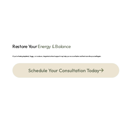
Restore Your
Energy & Balance
If you’re feeling depleted, foggy, or run down, targeted nutrient support may help you recover faster and feel more like yourself again.
Schedule Your Consultation Today