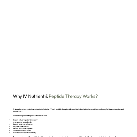
Why IV Nutrient &
Peptide Therapy Works?
Oral supplements are not always absorbed efficiently. IV and injectable therapies deliver nutrients directly into the bloodstream, allowing for higher absorption and
faster impact.
Peptide therapies and targeted nutrients can help:
Support cellular repair and recovery
Improve energy production
Strengthen immune function
Regulate inflammation
Balance mood and cognition
Enhance metabolic health
Promote nervous system stability
This approach is especially helpful for individuals experiencing burnout, chronic stress, or persistent fatigue that hasn’t improved with lifestyle changes alone.