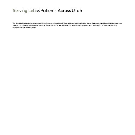
Serving Lehi
& Patients Across Utah
Our clinic in Lehi serves patients throughout Utah County and the Wasatch Front, including Saratoga Springs, Alpine, Eagle Mountain, Pleasant Grove, American
Fork, Highland, Orem, Provo, Draper, Bluffdale, Herriman, Sandy, and South Jordan. Many individuals travel from across Utah for professional, medically
supervised IV and peptide therapy.