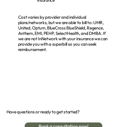
Insurance
Cost varies by provider and individual
plans/networks, but we are able to bill to: UMR,
United, Optum, BlueCross BlueShield, Regence,
Anthem, EMI, PEHP, SelectHealth, and DMBA. If
we are not InNetwork with your insurance we can
provide you with a superbill so you can seek
reimbursement.
Have questions or ready to get started?
Book a consultation now!