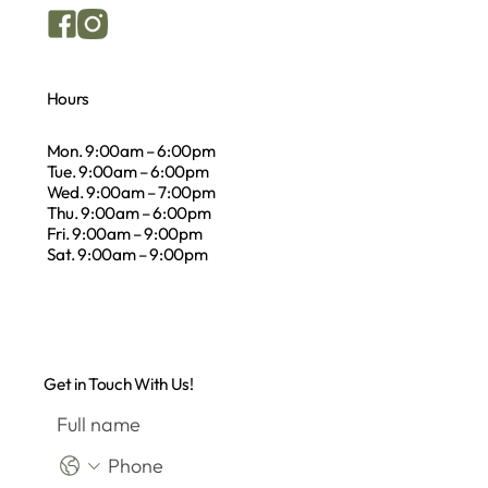
Hours
Mon. 9:00am – 6:00pm
Tue. 9:00am – 6:00pm
Wed. 9:00am – 7:00pm
Thu. 9:00am – 6:00pm
Fri. 9:00am – 9:00pm
Sat. 9:00am – 9:00pm
Get in Touch With Us!