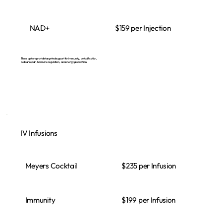
$159 per Injection
NAD+
These options provide targeted support for immunity, detoxification,
cellular repair, hormone regulation, and energy production.
IV Infusions
Meyers Cocktail
$235 per Infusion
Immunity
$199 per Infusion