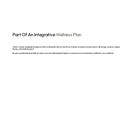
Part Of An Integrative
Wellness Plan
Vitamin, mineral, and peptide therapies are often combined with other services at Koru Wellness, including functional medicine, talk therapy, ketamine-assisted
therapy, and metabolic support.
Because mental and physical health are closely connected, addressing both together can enhance outcomes and help you feel better more consistently.