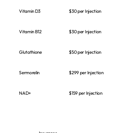
$30 per Injection
Vitamin D3
$30 per Injection
Vitamin B12
$50 per Injection
Glutathione
$299 per Injection
Sermorelin
$159 per Injection
NAD+