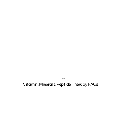
FAQ
Vitamin, Mineral & Peptide Therapy FAQs