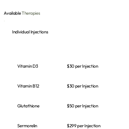
Available
Therapies
Individual Injections
$30 per Injection
Vitamin D3
$30 per Injection
Vitamin B12
$50 per Injection
Glutathione
$299 per Injection
Sermorelin