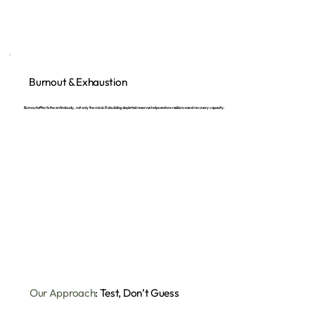
Burnout & Exhaustion
Burnout affects the entire body, not only the mind. Rebuilding depleted reserves helps restore resilience and recovery capacity.
Our Approach
: Test, Don’t Guess