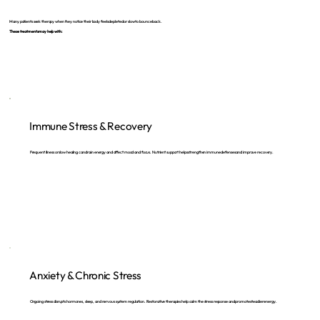
Many patients seek therapy when they notice their body feels depleted or slow to bounce back.
These treatments may help with:
Immune Stress & Recovery
Frequent illness or slow healing can drain energy and affect mood and focus. Nutrient support helps strengthen immune defenses and improve recovery.
Anxiety & Chronic Stress
Ongoing stress disrupts hormones, sleep, and nervous system regulation. Restorative therapies help calm the stress response and promote steadier energy.