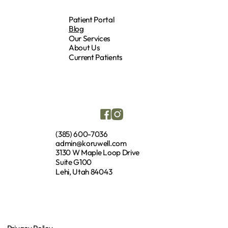
Patient Portal
Blog
Our Services
About Us
Current Patients
(385) 600-7036
admin@koruwell.com
3130 W Maple Loop Drive
Suite G100
Lehi, Utah 84043