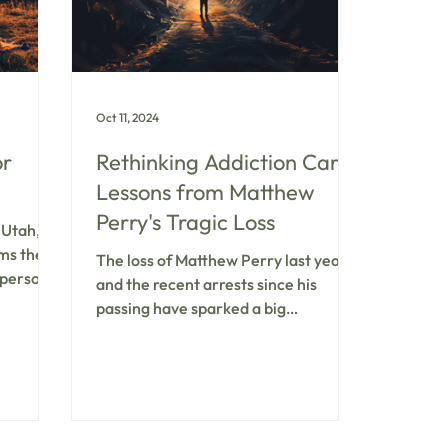
Oct 11, 2024
or
Rethinking Addiction Care:
Lessons from Matthew
Perry's Tragic Loss
 Utah,
rms the
The loss of Matthew Perry last year
personal
and the recent arrests since his
ditional
passing have sparked a big
into a
conversation about mental health
 one at
and addiction treatments, especially
-demand
around substances like ketamine.
d to a
The most important thing to know? It
ous
is vital to ensure a safe and