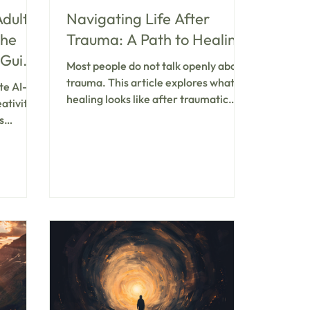
Adult
Navigating Life After
the
Trauma: A Path to Healing
 Guide
Most people do not talk openly about
and
trauma. This article explores what
te AI-
healing looks like after traumatic
ativity,
experiences—and why community
s
and professional support make all the
and
difference in moving forward.
en to
therapy
ness,