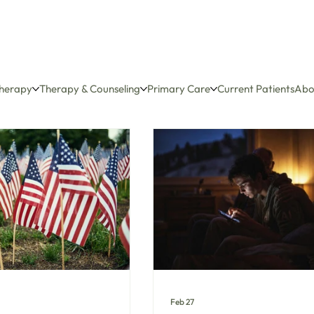
herapy
Therapy & Counseling
Primary Care
Current Patients
Abo
Feb 27