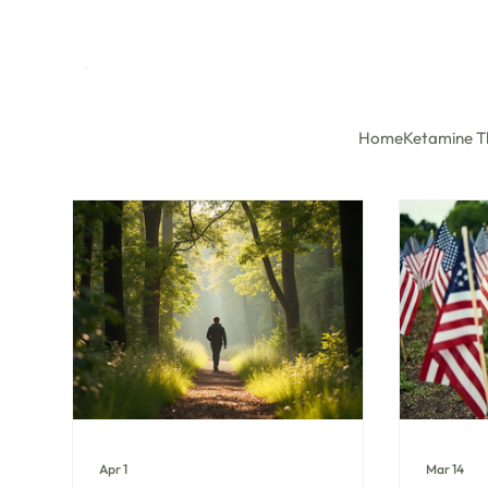
Home
Ketamine T
Apr 1
Mar 14