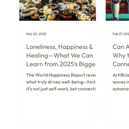
while w
psyched
Mar 20, 2025
Feb 27, 20
Loneliness, Happiness &
Can A
Healing—What We Can
Why 
Learn from 2025’s Biggest
Connec
Mental Health Report
Menta
The World Happiness Report reveals
Artifici
what truly drives well-being—hint:
waves i
it’s not just self-work, but connection,
automat
mental health & community.
generati
surprise
mental 
offerin
machine