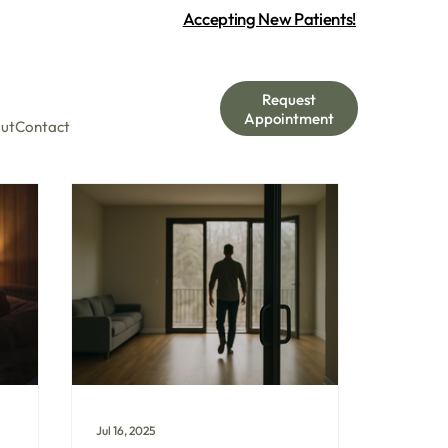
Accepting New Patients!
Request
Appointment
ut
Contact
Jul 16, 2025