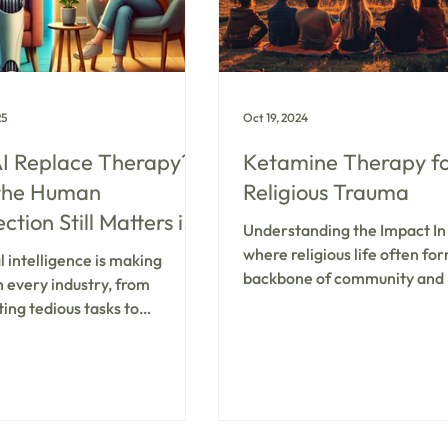
elic-a
25
Oct 19, 2024
I Replace Therapy?
Ketamine Therapy f
the Human
Religious Trauma
tion Still Matters in
Understanding the Impact In
l Health Treatment
where religious life often fo
al intelligence is making
backbone of community and 
n every industry, from
identity, stepping outside tra
ing tedious tasks to
beliefs can feel like stepping 
ng creative content. It’s no
whole new world—a daunting
 that AI has found its way into
that. The influence of high
health care, with chatbots
religious environments has le
g emotional support and
notable prevalence of religi
 learning models analyzing
trauma among young adults,