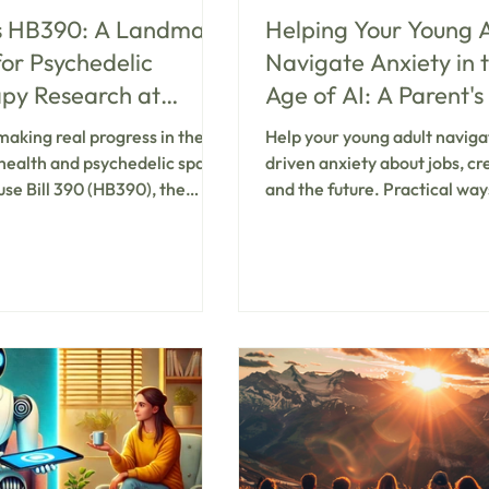
s HB390: A Landmark
Helping Your Young 
for Psychedelic
Navigate Anxiety in 
py Research at
Age of AI: A Parent's
man for Veterans
to Real Connection 
making real progress in the
Help your young adult naviga
PTSD
Support
health and psychedelic space
driven anxiety about jobs, cre
se Bill 390 (HB390), the
and the future. Practical way
s PTSD Clinical Research
parents can listen, validate, 
nts. This bill offers new
support connection—plus wh
 veterans living with
consider ketamine-assisted 
nt-resistant PTSD and marks
for stuck patterns. Koru Well
ting chapter for psychedelic-
Utah.
 therapy across the state.
uthorizes the Huntsman
ealth Institute at the
ty of Utah to launch a
y controlled clinical study on
ty and feasibility of