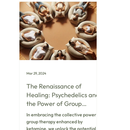
behavior
comes t
especial
ketami
believe 
human c
healing 
Mar 29, 2024
The Renaissance of
Healing: Psychedelics and
the Power of Group
Therapy
In embracing the collective power of
group therapy enhanced by
ketamine, we unlock the potential for