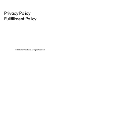
Privacy Policy
Fullfillment Policy
© 2026 Koru Wellness | All Rights Reserved