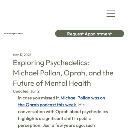
Request Appointment
Now Accepting New Patients!
Mar 17, 2025
Exploring Psychedelics:
Michael Pollan, Oprah, and the
Future of Mental Health
Updated:
Jun 2
In case you missed it, 
Michael Pollan was on 
the Oprah podcast this week.
 His 
conversation with Oprah about psychedelics 
highlights a significant shift in public 
perception. Just a few years ago, such 