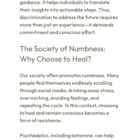
guidance. It helps individuals to translate 
their insights into actionable steps. Thus, 
discrimination to address the future requires 
more than just an experience—it demands 
commitment and conscious effort.
The Society of Numbness: 
Why Choose to Heal?
Our society often promotes numbness. Many 
people find themselves endlessly scrolling 
through social media, drinking away stress, 
overworking, avoiding feelings, and 
repeating the cycle. In this context, choosing 
to heal and remain conscious becomes a 
form of resistance.
Psychedelics, including ketamine, can help 