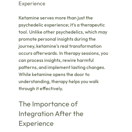
Experience
Ketamine serves more than just the 
psychedelic experience; it’s a therapeutic 
tool. Unlike other psychedelics, which may 
promote personal insights during the 
journey, ketamine's real transformation 
occurs afterwards. In therapy sessions, you 
can process insights, rewire harmful 
patterns, and implement lasting changes. 
While ketamine opens the door to 
understanding, therapy helps you walk 
through it effectively.
The Importance of 
Integration After the 
Experience