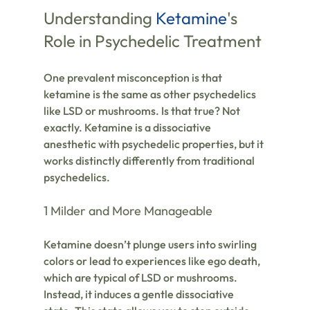
Understanding 
Ketamine
's 
Role in Psychedelic Treatment
One prevalent misconception is that 
ketamine is the same as other psychedelics 
like LSD or mushrooms. Is that true? Not 
exactly. Ketamine is a dissociative 
anesthetic with psychedelic properties, but it 
works distinctly differently from traditional 
psychedelics.
1 Milder and More Manageable
Ketamine doesn’t plunge users into swirling 
colors or lead to experiences like ego death, 
which are typical of LSD or mushrooms. 
Instead, it induces a gentle dissociative 