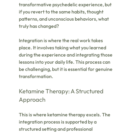
transformative psychedelic experience, but 
if you revert to the same habits, thought 
patterns, and unconscious behaviors, what 
truly has changed? 
Integration is where the real work takes 
place. It involves taking what you learned 
during the experience and integrating those 
lessons into your daily life. This process can 
be challenging, but it is essential for genuine 
transformation.
Ketamine Therapy: A Structured 
Approach
This is where ketamine therapy excels. The 
integration process is supported by a 
structured setting and professional 