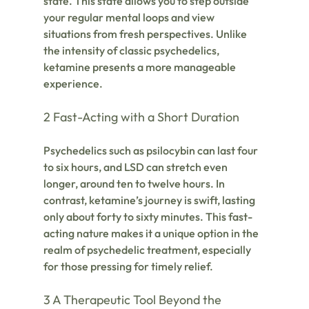
state. This state allows you to step outside 
your regular mental loops and view 
situations from fresh perspectives. Unlike 
the intensity of classic psychedelics, 
ketamine presents a more manageable 
experience.
2 Fast-Acting with a Short Duration
Psychedelics such as psilocybin can last four 
to six hours, and LSD can stretch even 
longer, around ten to twelve hours. In 
contrast, ketamine’s journey is swift, lasting 
only about forty to sixty minutes. This fast-
acting nature makes it a unique option in the 
realm of psychedelic treatment, especially 
for those pressing for timely relief.
3 A Therapeutic Tool Beyond the 