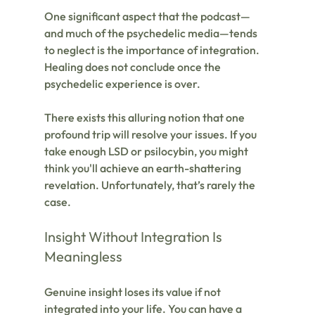
One significant aspect that the podcast—
and much of the psychedelic media—tends 
to neglect is the importance of integration. 
Healing does not conclude once the 
psychedelic experience is over. 
There exists this alluring notion that one 
profound trip will resolve your issues. If you 
take enough LSD or psilocybin, you might 
think you'll achieve an earth-shattering 
revelation. Unfortunately, that’s rarely the 
case.
Insight Without Integration Is 
Meaningless
Genuine insight loses its value if not 
integrated into your life. You can have a 