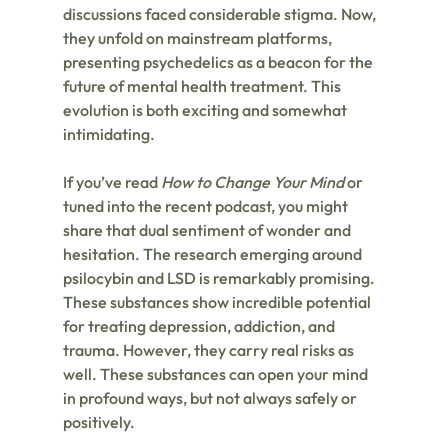
discussions faced considerable stigma. Now, 
they unfold on mainstream platforms, 
presenting psychedelics as a beacon for the 
future of mental health treatment. This 
evolution is both exciting and somewhat 
intimidating.
If you’ve read 
How to Change Your Mind
 or 
tuned into the recent podcast, you might 
share that dual sentiment of wonder and 
hesitation. The research emerging around 
psilocybin and LSD is remarkably promising. 
These substances show incredible potential 
for treating depression, addiction, and 
trauma. However, they carry real risks as 
well. These substances can open your mind 
in profound ways, but not always safely or 
positively.