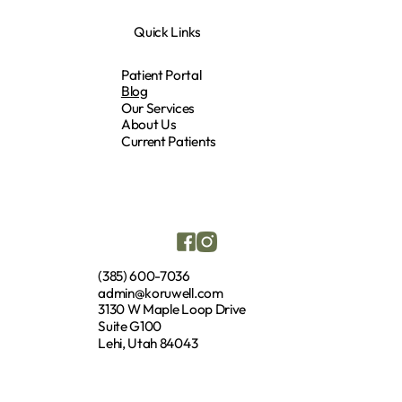
Quick Links
Patient Portal
Blog
Our Services
About Us
Current Patients
(385) 600-7036
admin@koruwell.com
3130 W Maple Loop Drive
Suite G100
Lehi, Utah 84043