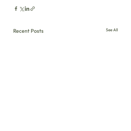
See All
Recent Posts