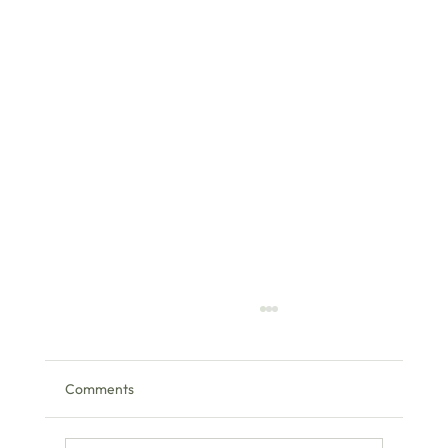
Comments