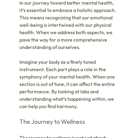
In our journey toward better mental health, 
it’s essential to embrace a holistic approach. 
This means recognizing that our emotional 
well-being is intertwined with our physical 
health. When we address both aspects, we 
pave the way for a more comprehensive 
understanding of ourselves.
Imagine your body as a finely tuned 
instrument. Each part plays a role in the 
symphony of your mental health. When one 
section is out of tune, it can affect the entire 
performance. By looking at labs and 
understanding what’s happening within, we 
can help you find harmony.
The Journey to Wellness
The journey to wellness is not just about 