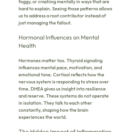
foggy, or crashing mentally in ways that are 
hard to explain. Seeing those patterns allows 
us to address a root contributor instead of 
just managing the fallout.
Hormonal Influences on Mental 
Health
Hormones matter too. Thyroid signaling 
influences mental pace, motivation, and 
emotional tone. Cortisol reflects how the 
nervous system is responding to stress over 
time. DHEA gives us insight into resilience 
and reserve. These systems do not operate 
in isolation. They talk to each other 
constantly, shaping how the brain 
experiences the world.
The Hidden Impact of Inflammation