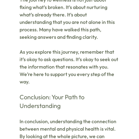
fixing what’s broken. It’s about nurturing 
what’s already there. It’s about 
understanding that you are not alone in this 
process. Many have walked this path, 
seeking answers and finding clarity.
As you explore this journey, remember that 
it’s okay to ask questions. It’s okay to seek out 
the information that resonates with you. 
We’re here to support you every step of the 
way.
Conclusion: Your Path to 
Understanding
In conclusion, understanding the connection 
between mental and physical health is vital. 
By looking at the whole picture, we can 