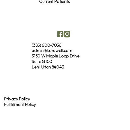
Current Patients
(385) 600-7036
admin@koruwell.com
3130 W Maple Loop Drive
Suite G100
Lehi, Utah 84043
Privacy Policy
Fullfillment Policy