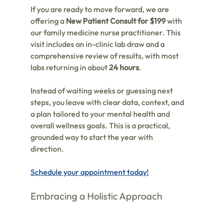
If you are ready to move forward, we are 
offering a 
New Patient Consult for $199
 with 
our family medicine nurse practitioner. This 
visit includes an in-clinic lab draw and a 
comprehensive review of results, with most 
labs returning in about 
24 hours
.
Instead of waiting weeks or guessing next 
steps, you leave with clear data, context, and 
a plan tailored to your mental health and 
overall wellness goals. This is a practical, 
grounded way to start the year with 
direction.
Schedule your appointment today!
Embracing a Holistic Approach