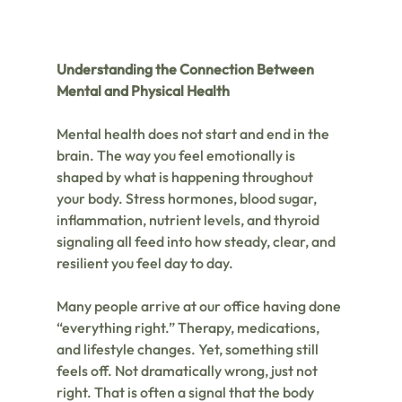
Understanding the Connection Between 
Mental and Physical Health
Mental health does not start and end in the 
brain. The way you feel emotionally is 
shaped by what is happening throughout 
your body. Stress hormones, blood sugar, 
inflammation, nutrient levels, and thyroid 
signaling all feed into how steady, clear, and 
resilient you feel day to day.
Many people arrive at our office having done 
“everything right.” Therapy, medications, 
and lifestyle changes. Yet, something still 
feels off. Not dramatically wrong, just not 
right. That is often a signal that the body 