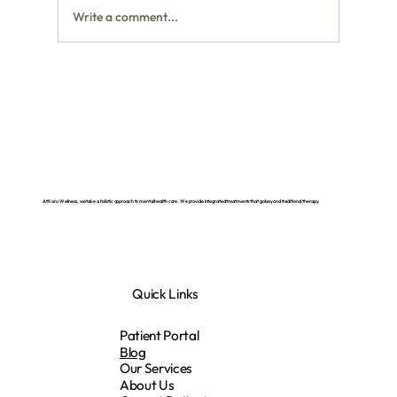
Write a comment...
NAD IV Therapy: What It Is and How It
Can Support Your Energy, Brain, and Mood
At Koru Wellness, we take a holistic approach to mental health care. We provide integrated treatments that go beyond traditional therapy.
Quick Links
Patient Portal
Blog
Our Services
About Us