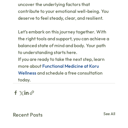
uncover the underlying factors that 
contribute to your emotional well-being. You 
deserve to feel steady, clear, and resilient.
Let’s embark on this journey together. With 
the right tools and support, you can achieve a 
balanced state of mind and body. Your path 
to understanding starts here.
If you are ready to take the next step, learn 
more about 
Functional Medicine at Koru 
Wellness
 and schedule a free consultation 
today.
See All
Recent Posts