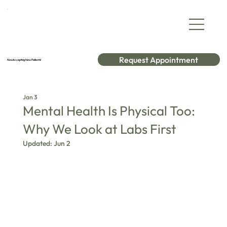
Request Appointment
Now Accepting New Patients!
Jan 3
Mental Health Is Physical Too:
Why We Look at Labs First
Updated:
Jun 2