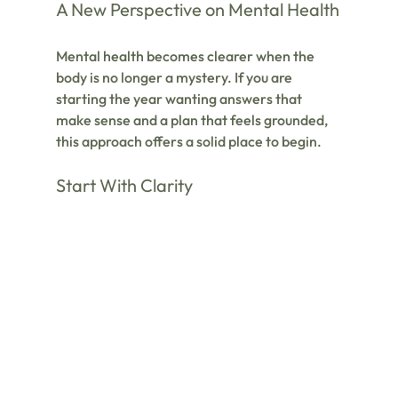
A New Perspective on Mental Health
Mental health becomes clearer when the 
body is no longer a mystery. If you are 
starting the year wanting answers that 
make sense and a plan that feels grounded, 
this approach offers a solid place to begin.
Start With Clarity