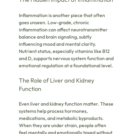
Inflammation is another piece that often 
goes unseen. Low-grade, chronic 
inflammation can affect neurotransmitter 
balance and brain signaling, subtly 
influencing mood and mental clarity. 
Nutrient status, especially vitamins like B12 
and D, supports nervous system function and 
emotional regulation at a foundational level.
The Role of Liver and Kidney 
Function
Even liver and kidney function matter. These 
systems help process hormones, 
medications, and metabolic byproducts. 
When they are under strain, people often 
feel mentally and emotionally taxed without 