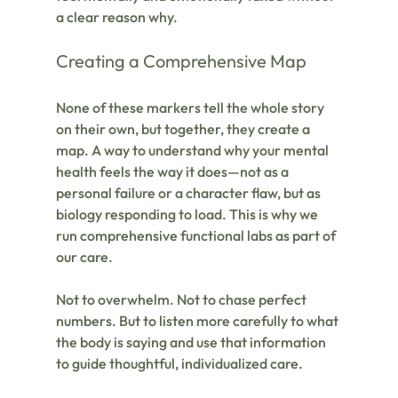
a clear reason why.
Creating a Comprehensive Map
None of these markers tell the whole story 
on their own, but together, they create a 
map. A way to understand why your mental 
health feels the way it does—not as a 
personal failure or a character flaw, but as 
biology responding to load. This is why we 
run comprehensive functional labs as part of 
our care.
Not to overwhelm. Not to chase perfect 
numbers. But to listen more carefully to what 
the body is saying and use that information 
to guide thoughtful, individualized care.