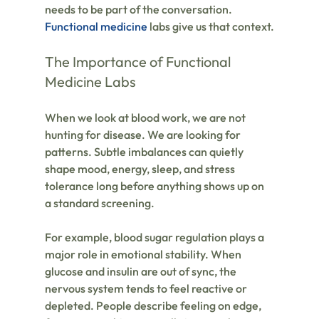
needs to be part of the conversation. 
Functional medicine
 labs give us that context.
The Importance of Functional 
Medicine Labs
When we look at blood work, we are not 
hunting for disease. We are looking for 
patterns. Subtle imbalances can quietly 
shape mood, energy, sleep, and stress 
tolerance long before anything shows up on 
a standard screening.
For example, blood sugar regulation plays a 
major role in emotional stability. When 
glucose and insulin are out of sync, the 
nervous system tends to feel reactive or 
depleted. People describe feeling on edge, 